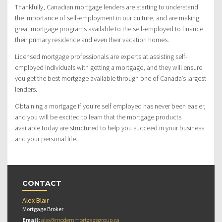
Thankfully, Canadian mortgage lenders are starting to understand
the importance of self-employment in our culture, and are making
great mortgage programs available to the self-employed to finance
their primary residence and even their vacation homes.
Licensed mortgage professionals are experts at assisting self-
employed individuals with getting a mortgage, and they will ensure
you get the best mortgage available through one of Canada’s largest
lenders.
Obtaining a mortgage if you’re self employed has never been easier,
and you will be excited to learn that the mortgage products
available today are structured to help you succeed in your business
and your personal life.
CONTACT
Alex Blair
Mortgage Broker
Email:
alex@modernmortgagegroup.ca