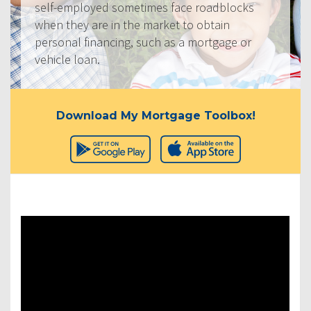
self-employed sometimes face roadblocks
when they are in the market to obtain
personal financing, such as a mortgage or
vehicle loan.
Download My Mortgage Toolbox!