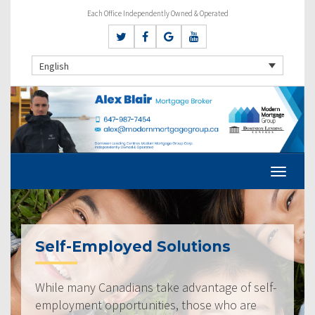
Each Office Independently Owned & Operated
English
Self-Employed Solutions
While many Canadians take advantage of self-
employment opportunities, those who are