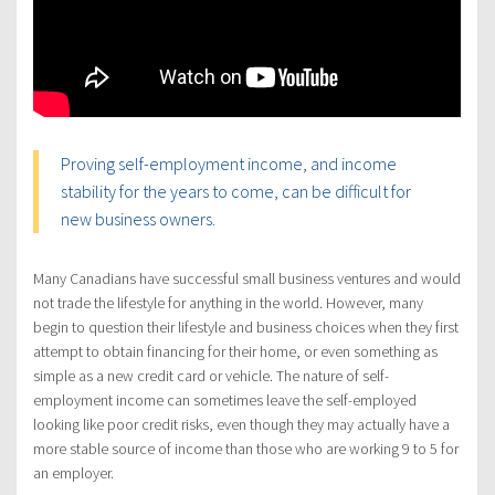
Proving self-employment income, and income
stability for the years to come, can be difficult for
new business owners.
Many Canadians have successful small business ventures and would
not trade the lifestyle for anything in the world. However, many
begin to question their lifestyle and business choices when they first
attempt to obtain financing for their home, or even something as
simple as a new credit card or vehicle. The nature of self-
employment income can sometimes leave the self-employed
looking like poor credit risks, even though they may actually have a
more stable source of income than those who are working 9 to 5 for
an employer.