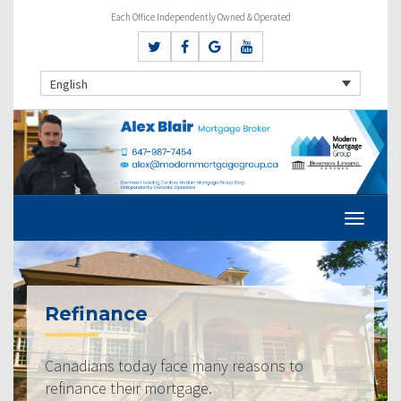
Each Office Independently Owned & Operated
English
Refinance
Canadians today face many reasons to
refinance their mortgage.