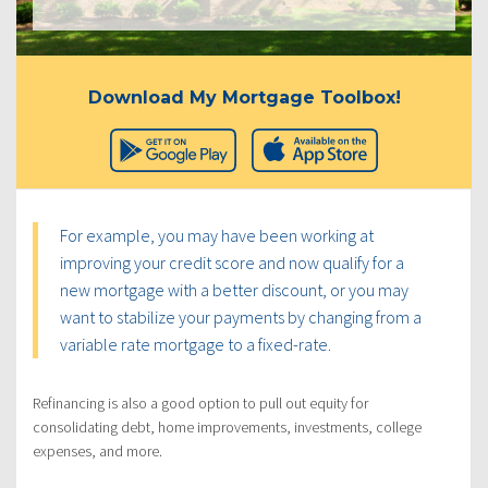
Download My Mortgage Toolbox!
For example, you may have been working at
improving your credit score and now qualify for a
new mortgage with a better discount, or you may
want to stabilize your payments by changing from a
variable rate mortgage to a fixed-rate.
Refinancing is also a good option to pull out equity for
consolidating debt, home improvements, investments, college
expenses, and more.